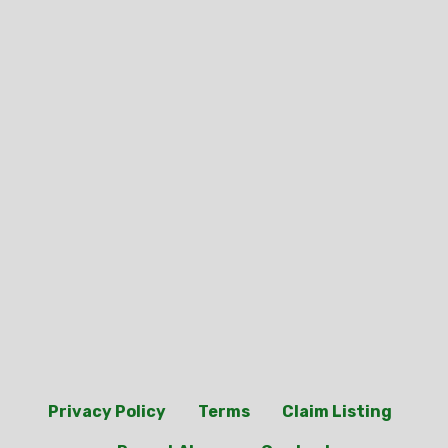
Privacy Policy
Terms
Claim Listing