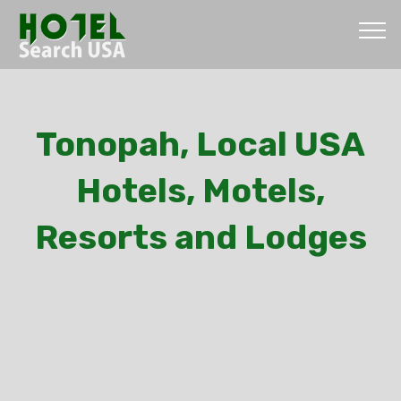
Tonopah, Local USA
Hotels, Motels,
Resorts and Lodges