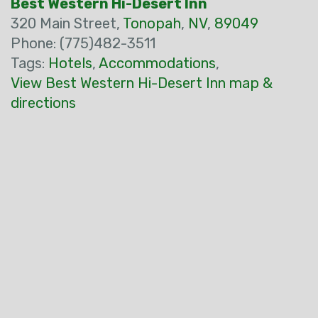
Best Western Hi-Desert Inn
320 Main Street,
Tonopah
,
NV
,
89049
Phone: (775)482-3511
Tags:
Hotels
,
Accommodations
,
View Best Western Hi-Desert Inn map &
directions