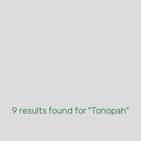
9 results found for "Tonopah"