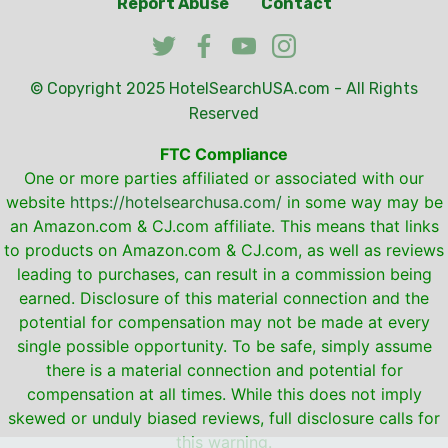
Report Abuse
Contact
© Copyright 2025
HotelSearchUSA.com
- All Rights
Reserved
FTC Compliance
One or more parties affiliated or associated with our
website
https://hotelsearchusa.com/
in some way may be
an Amazon.com & CJ.com affiliate. This means that links
to products on Amazon.com & CJ.com, as well as reviews
leading to purchases, can result in a commission being
earned. Disclosure of this material connection and the
potential for compensation may not be made at every
single possible opportunity. To be safe, simply assume
there is a material connection and potential for
compensation at all times. While this does not imply
skewed or unduly biased reviews, full disclosure calls for
this warning.