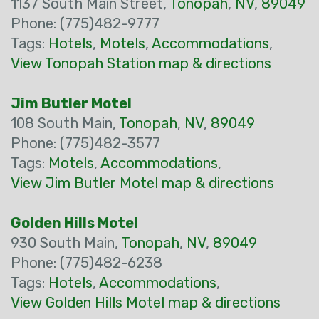
1137 South Main Street,
Tonopah
,
NV
,
89049
Phone: (775)482-9777
Tags:
Hotels
,
Motels
,
Accommodations
,
View Tonopah Station map & directions
Jim Butler Motel
108 South Main,
Tonopah
,
NV
,
89049
Phone: (775)482-3577
Tags:
Motels
,
Accommodations
,
View Jim Butler Motel map & directions
Golden Hills Motel
930 South Main,
Tonopah
,
NV
,
89049
Phone: (775)482-6238
Tags:
Hotels
,
Accommodations
,
View Golden Hills Motel map & directions