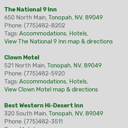
The National 9 Inn
650 North Main,
Tonopah
,
NV
,
89049
Phone: (775)482-8202
Tags:
Accommodations
,
Hotels
,
View The National 9 Inn map & directions
Clown Motel
521 North Main,
Tonopah
,
NV
,
89049
Phone: (775)482-5920
Tags:
Accommodations
,
Hotels
,
View Clown Motel map & directions
Best Western Hi-Desert Inn
320 South Main,
Tonopah
,
NV
,
89049
Phone: (775)482-3511