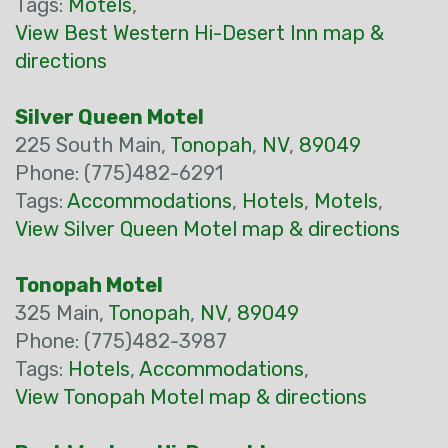
Tags:
Motels
,
View Best Western Hi-Desert Inn map &
directions
Silver Queen Motel
225 South Main,
Tonopah
,
NV
,
89049
Phone: (775)482-6291
Tags:
Accommodations
,
Hotels
,
Motels
,
View Silver Queen Motel map & directions
Tonopah Motel
325 Main,
Tonopah
,
NV
,
89049
Phone: (775)482-3987
Tags:
Hotels
,
Accommodations
,
View Tonopah Motel map & directions