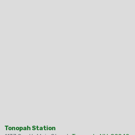
Tonopah Station