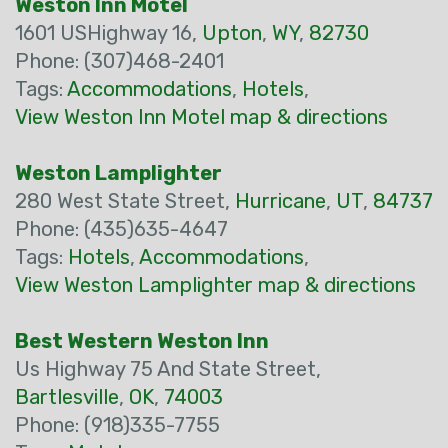
Weston Inn Motel
1601 USHighway 16,
Upton
,
WY
,
82730
Phone: (307)468-2401
Tags:
Accommodations
,
Hotels
,
View Weston Inn Motel map & directions
Weston Lamplighter
280 West State Street,
Hurricane
,
UT
,
84737
Phone: (435)635-4647
Tags:
Hotels
,
Accommodations
,
View Weston Lamplighter map & directions
Best Western Weston Inn
Us Highway 75 And State Street,
Bartlesville
,
OK
,
74003
Phone: (918)335-7755