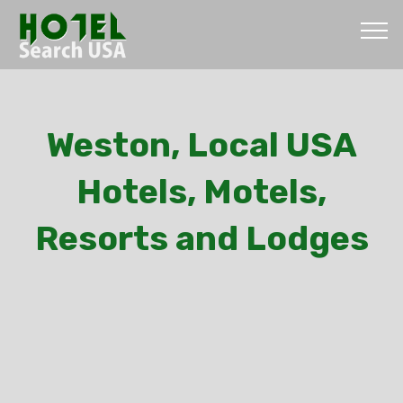
Weston, Local USA
Hotels, Motels,
Resorts and Lodges