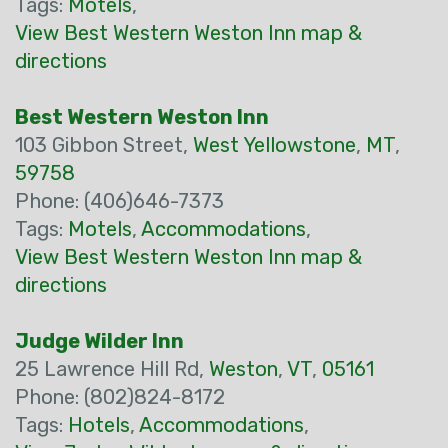
Tags:
Motels
,
View Best Western Weston Inn map &
directions
Best Western Weston Inn
103 Gibbon Street,
West Yellowstone
,
MT
,
59758
Phone: (406)646-7373
Tags:
Motels
,
Accommodations
,
View Best Western Weston Inn map &
directions
Judge Wilder Inn
25 Lawrence Hill Rd,
Weston
,
VT
,
05161
Phone: (802)824-8172
Tags:
Hotels
,
Accommodations
,