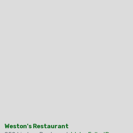
Weston's Restaurant