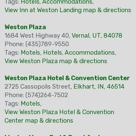
Tags:
Hotels
,
Accommodations
,
View Inn at Weston Landing map & directions
Weston Plaza
1684 West Highway 40,
Vernal
,
UT
,
84078
Phone: (435)789-9550
Tags:
Motels
,
Hotels
,
Accommodations
,
View Weston Plaza map & directions
Weston Plaza Hotel & Convention Center
2725 Cassopolis Street,
Elkhart
,
IN
,
46514
Phone: (574)264-7502
Tags:
Motels
,
View Weston Plaza Hotel & Convention
Center map & directions