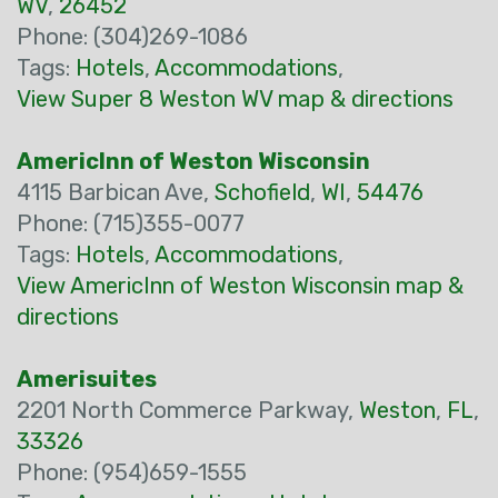
WV
,
26452
Phone: (304)269-1086
Tags:
Hotels
,
Accommodations
,
View Super 8 Weston WV map & directions
AmericInn of Weston Wisconsin
4115 Barbican Ave,
Schofield
,
WI
,
54476
Phone: (715)355-0077
Tags:
Hotels
,
Accommodations
,
View AmericInn of Weston Wisconsin map &
directions
Amerisuites
2201 North Commerce Parkway,
Weston
,
FL
,
33326
Phone: (954)659-1555