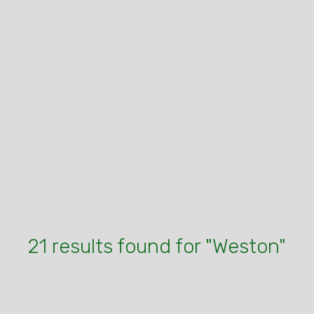
21 results found for "Weston"