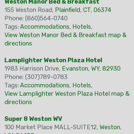
Weston Manor Bed & Breakfast
155 Weston Road,
Plainfield
,
CT
,
06374
Phone: (860)564-0740
Tags:
Accommodations
,
Hotels
,
View Weston Manor Bed & Breakfast map &
directions
Lamplighter Weston Plaza Hotel
1983 Harrison Drive,
Evanston
,
WY
,
82930
Phone: (307)789-0783
Tags:
Accommodations
,
Hotels
,
View Lamplighter Weston Plaza Hotel map &
directions
Super 8 Weston WV
100 Market Place MALL-SUITE12,
Weston
,