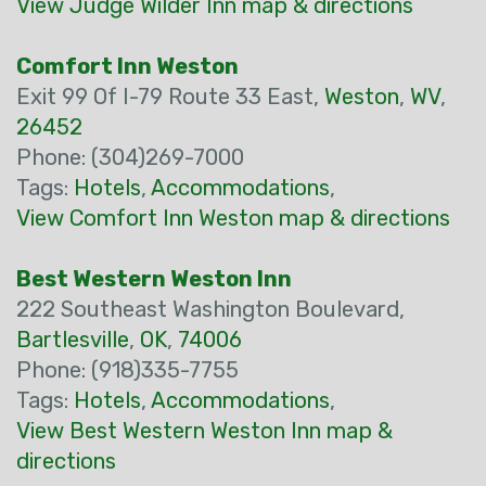
View Judge Wilder Inn map & directions
Comfort Inn Weston
Exit 99 Of I-79 Route 33 East,
Weston
,
WV
,
26452
Phone: (304)269-7000
Tags:
Hotels
,
Accommodations
,
View Comfort Inn Weston map & directions
Best Western Weston Inn
222 Southeast Washington Boulevard,
Bartlesville
,
OK
,
74006
Phone: (918)335-7755
Tags:
Hotels
,
Accommodations
,
View Best Western Weston Inn map &
directions