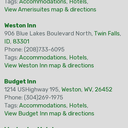
Tags:
Accommodations
,
Hotels
,
View Amerisuites map & directions
Weston Inn
906 Blue Lakes Boulevard North,
Twin Falls
,
ID
,
83301
Phone: (208)733-6095
Tags:
Accommodations
,
Hotels
,
View Weston Inn map & directions
Budget Inn
1214 USHighway 195,
Weston
,
WV
,
26452
Phone: (304)269-1975
Tags:
Accommodations
,
Hotels
,
View Budget Inn map & directions