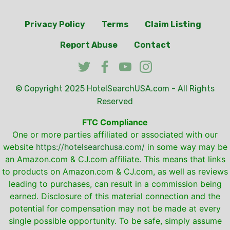
Privacy Policy
Terms
Claim Listing
Report Abuse
Contact
© Copyright 2025
HotelSearchUSA.com
- All Rights
Reserved
FTC Compliance
One or more parties affiliated or associated with our
website
https://hotelsearchusa.com/
in some way may be
an Amazon.com & CJ.com affiliate. This means that links
to products on Amazon.com & CJ.com, as well as reviews
leading to purchases, can result in a commission being
earned. Disclosure of this material connection and the
potential for compensation may not be made at every
single possible opportunity. To be safe, simply assume