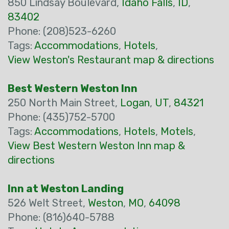
850 Lindsay Boulevard,
Idaho Falls
,
ID
,
83402
Phone: (208)523-6260
Tags:
Accommodations
,
Hotels
,
View Weston's Restaurant map & directions
Best Western Weston Inn
250 North Main Street,
Logan
,
UT
,
84321
Phone: (435)752-5700
Tags:
Accommodations
,
Hotels
,
Motels
,
View Best Western Weston Inn map &
directions
Inn at Weston Landing
526 Welt Street,
Weston
,
MO
,
64098
Phone: (816)640-5788