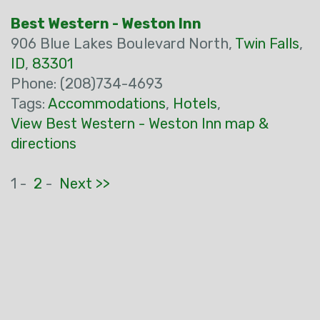
Best Western - Weston Inn
906 Blue Lakes Boulevard North,
Twin Falls
,
ID
,
83301
Phone: (208)734-4693
Tags:
Accommodations
,
Hotels
,
View Best Western - Weston Inn map &
directions
1 -
2
-
Next >>