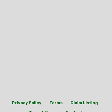
Privacy Policy
Terms
Claim Listing