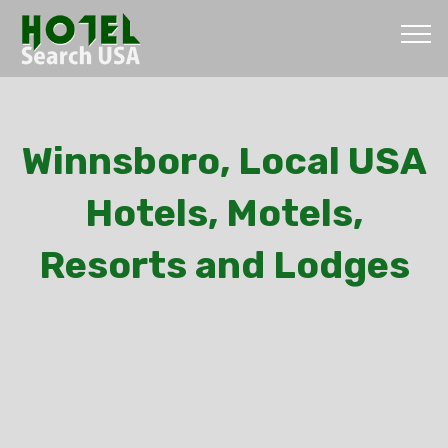
Winnsboro, Local USA
Hotels, Motels,
Resorts and Lodges