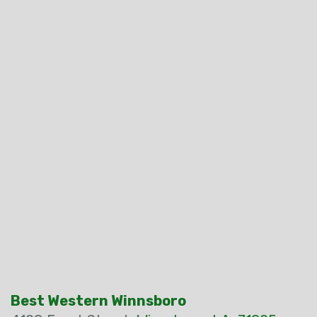
Best Western Winnsboro