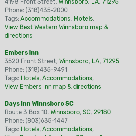
4198 Front Street,
Winnsboro
,
LA
,
71295
Phone: (318)435-2000
Tags:
Accommodations
,
Motels
,
View Best Western Winnsboro map &
directions
Embers Inn
3520 Front Street,
Winnsboro
,
LA
,
71295
Phone: (318)435-9491
Tags:
Hotels
,
Accommodations
,
View Embers Inn map & directions
Days Inn Winnsboro SC
Route 3 Box 10,
Winnsboro
,
SC
,
29180
Phone: (803)635-1447
Tags:
Hotels
,
Accommodations
,