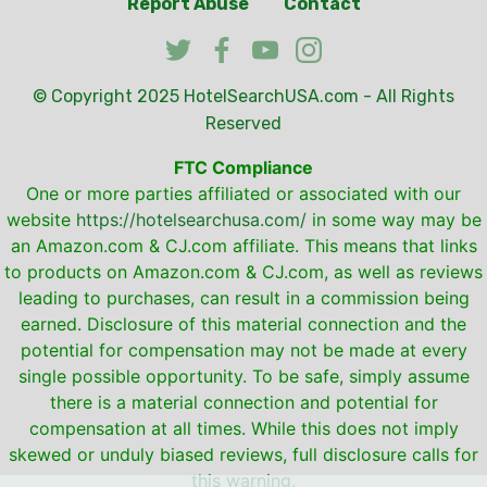
Report Abuse
Contact
© Copyright 2025
HotelSearchUSA.com
- All Rights
Reserved
FTC Compliance
One or more parties affiliated or associated with our
website
https://hotelsearchusa.com/
in some way may be
an Amazon.com & CJ.com affiliate. This means that links
to products on Amazon.com & CJ.com, as well as reviews
leading to purchases, can result in a commission being
earned. Disclosure of this material connection and the
potential for compensation may not be made at every
single possible opportunity. To be safe, simply assume
there is a material connection and potential for
compensation at all times. While this does not imply
skewed or unduly biased reviews, full disclosure calls for
this warning.