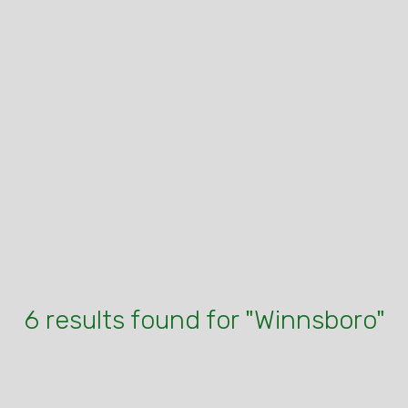
6 results found for "Winnsboro"