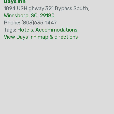
Days Inn
1894 USHighway 321 Bypass South,
Winnsboro
,
SC
,
29180
Phone: (803)635-1447
Tags:
Hotels
,
Accommodations
,
View Days Inn map & directions