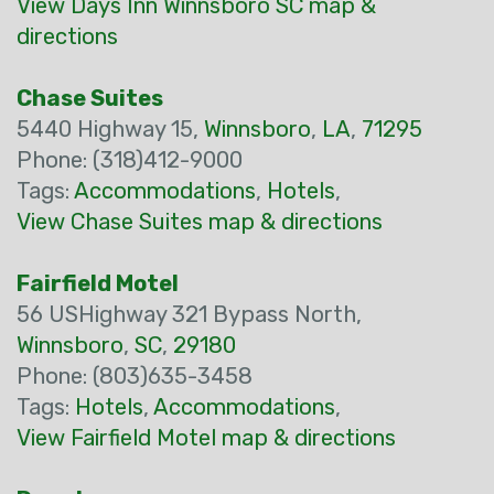
View Days Inn Winnsboro SC map &
directions
Chase Suites
5440 Highway 15,
Winnsboro
,
LA
,
71295
Phone: (318)412-9000
Tags:
Accommodations
,
Hotels
,
View Chase Suites map & directions
Fairfield Motel
56 USHighway 321 Bypass North,
Winnsboro
,
SC
,
29180
Phone: (803)635-3458
Tags:
Hotels
,
Accommodations
,
View Fairfield Motel map & directions