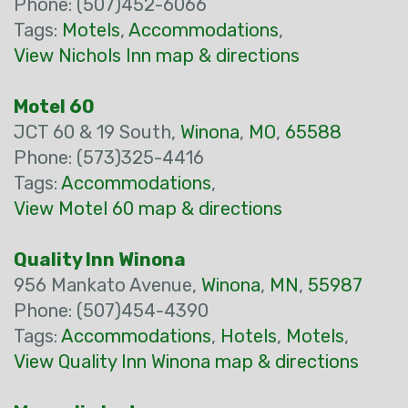
Phone: (507)452-6066
Tags:
Motels
,
Accommodations
,
View Nichols Inn map & directions
Motel 60
JCT 60 & 19 South,
Winona
,
MO
,
65588
Phone: (573)325-4416
Tags:
Accommodations
,
View Motel 60 map & directions
Quality Inn Winona
956 Mankato Avenue,
Winona
,
MN
,
55987
Phone: (507)454-4390
Tags:
Accommodations
,
Hotels
,
Motels
,
View Quality Inn Winona map & directions