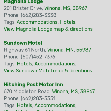
Magnolia Lodge
201 Brister Drive,
Winona
,
MS
,
38967
Phone: (662)283-3338
Tags:
Accommodations
,
Hotels
,
View Magnolia Lodge map & directions
Sundown Motel
Highway 61 North,
Winona
,
MN
,
55987
Phone: (507)452-7376
Tags:
Hotels
,
Accommodations
,
View Sundown Motel map & directions
Hitching Post Motor Inn
670 Middleton Road,
Winona
,
MS
,
38967
Phone: (662)283-3351
Tags:
Hotels
,
Accommodations
,