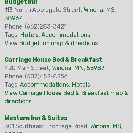
Budget Inn
113 North Applegate Street,
Winona
,
MS
,
38967
Phone: (662)283-3421
Tags:
Hotels
,
Accommodations
,
View Budget Inn map & directions
Carriage House Bed & Breakfast
420 Main Street,
Winona
,
MN
,
55987
Phone: (507)452-8256
Tags:
Accommodations
,
Hotels
,
View Carriage House Bed & Breakfast map &
directions
Western Inn & Suites
301 Southeast Frontage Road,
Winona
,
MS
,