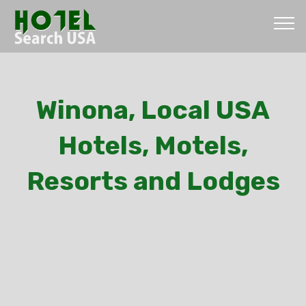
Winona, Local USA
Hotels, Motels,
Resorts and Lodges