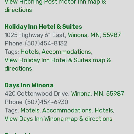
View Hitching Post Motor Inn map &
directions
Holiday Inn Hotel & Suites
1025 Highway 61 East,
Winona
,
MN
,
55987
Phone: (507)454-8132
Tags:
Hotels
,
Accommodations
,
View Holiday Inn Hotel & Suites map &
directions
Days Inn Winona
420 Cottonwood Drive,
Winona
,
MN
,
55987
Phone: (507)454-6930
Tags:
Motels
,
Accommodations
,
Hotels
,
View Days Inn Winona map & directions