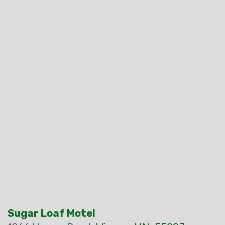
Sugar Loaf Motel