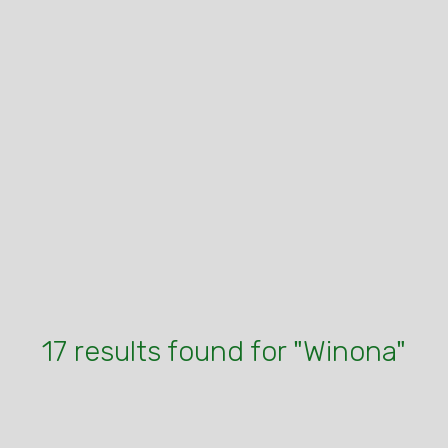
17 results found for "Winona"