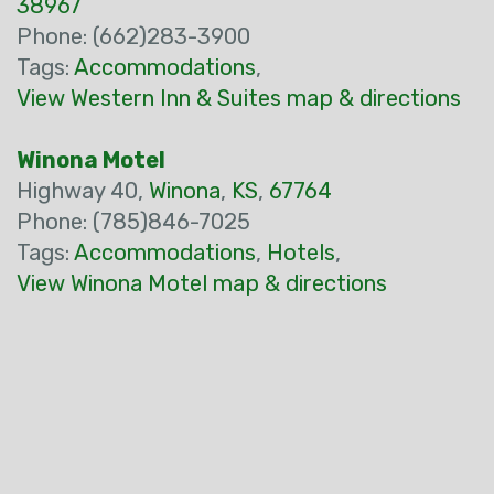
38967
Phone: (662)283-3900
Tags:
Accommodations
,
View Western Inn & Suites map & directions
Winona Motel
Highway 40,
Winona
,
KS
,
67764
Phone: (785)846-7025
Tags:
Accommodations
,
Hotels
,
View Winona Motel map & directions