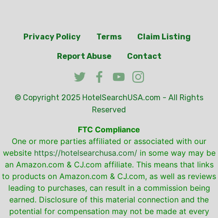
Privacy Policy
Terms
Claim Listing
Report Abuse
Contact
© Copyright 2025
HotelSearchUSA.com
- All Rights
Reserved
FTC Compliance
One or more parties affiliated or associated with our
website
https://hotelsearchusa.com/
in some way may be
an Amazon.com & CJ.com affiliate. This means that links
to products on Amazon.com & CJ.com, as well as reviews
leading to purchases, can result in a commission being
earned. Disclosure of this material connection and the
potential for compensation may not be made at every