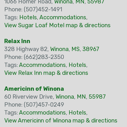
1066 Homer Road,
Winona
,
MN
,
55987
Phone: (507)452-1491
Tags:
Hotels
,
Accommodations
,
View Sugar Loaf Motel map & directions
Relax Inn
328 Highway 82,
Winona
,
MS
,
38967
Phone: (662)283-2350
Tags:
Accommodations
,
Hotels
,
View Relax Inn map & directions
Americinn of Winona
60 Riverview Drive,
Winona
,
MN
,
55987
Phone: (507)457-0249
Tags:
Accommodations
,
Hotels
,
View Americinn of Winona map & directions