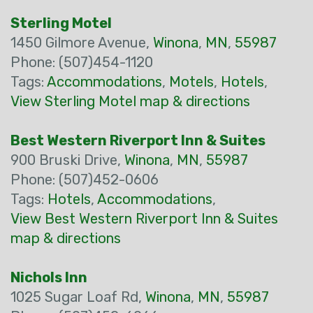
Sterling Motel
1450 Gilmore Avenue,
Winona
,
MN
,
55987
Phone: (507)454-1120
Tags:
Accommodations
,
Motels
,
Hotels
,
View Sterling Motel map & directions
Best Western Riverport Inn & Suites
900 Bruski Drive,
Winona
,
MN
,
55987
Phone: (507)452-0606
Tags:
Hotels
,
Accommodations
,
View Best Western Riverport Inn & Suites
map & directions
Nichols Inn
1025 Sugar Loaf Rd,
Winona
,
MN
,
55987