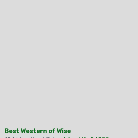
Best Western of Wise