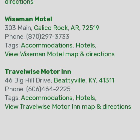
directions
Wiseman Motel
303 Main,
Calico Rock
,
AR
,
72519
Phone: (870)297-3733
Tags:
Accommodations
,
Hotels
,
View Wiseman Motel map & directions
Travelwise Motor Inn
46 Big Hill Drive,
Beattyville
,
KY
,
41311
Phone: (606)464-2225
Tags:
Accommodations
,
Hotels
,
View Travelwise Motor Inn map & directions