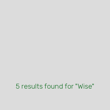
5 results found for "Wise"