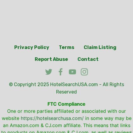
Privacy Policy
Terms
Claim Listing
Report Abuse
Contact
© Copyright 2025
HotelSearchUSA.com
- All Rights
Reserved
FTC Compliance
One or more parties affiliated or associated with our
website
https://hotelsearchusa.com/
in some way may be
an Amazon.com & CJ.com affiliate. This means that links
to products on Amazon.com & CJ.com, as well as reviews