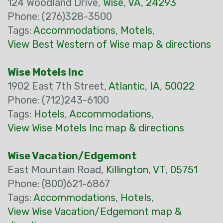
124 Woodland Drive,
Wise
,
VA
,
24293
Phone: (276)328-3500
Tags:
Accommodations
,
Motels
,
View Best Western of Wise map & directions
Wise Motels Inc
1902 East 7th Street,
Atlantic
,
IA
,
50022
Phone: (712)243-6100
Tags:
Hotels
,
Accommodations
,
View Wise Motels Inc map & directions
Wise Vacation/Edgemont
East Mountain Road,
Killington
,
VT
,
05751
Phone: (800)621-6867
Tags:
Accommodations
,
Hotels
,
View Wise Vacation/Edgemont map &