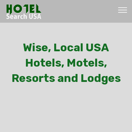
Wise, Local USA
Hotels, Motels,
Resorts and Lodges