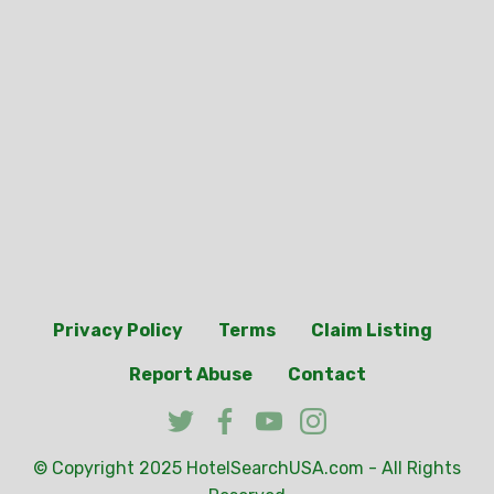
Privacy Policy
Terms
Claim Listing
Report Abuse
Contact
© Copyright 2025
HotelSearchUSA.com
- All Rights