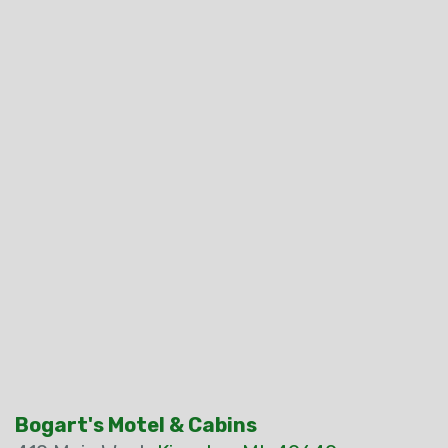
Bogart's Motel & Cabins