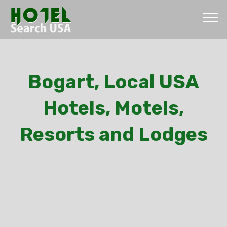
Bogart, Local USA
Hotels, Motels,
Resorts and Lodges