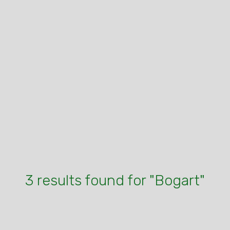
3 results found for "Bogart"