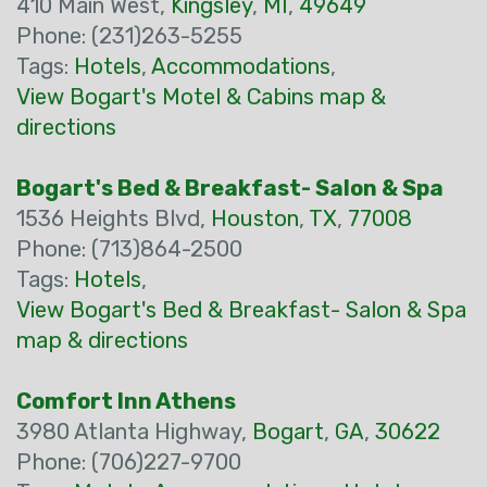
410 Main West,
Kingsley
,
MI
,
49649
Phone: (231)263-5255
Tags:
Hotels
,
Accommodations
,
View Bogart's Motel & Cabins map &
directions
Bogart's Bed & Breakfast- Salon & Spa
1536 Heights Blvd,
Houston
,
TX
,
77008
Phone: (713)864-2500
Tags:
Hotels
,
View Bogart's Bed & Breakfast- Salon & Spa
map & directions
Comfort Inn Athens
3980 Atlanta Highway,
Bogart
,
GA
,
30622
Phone: (706)227-9700