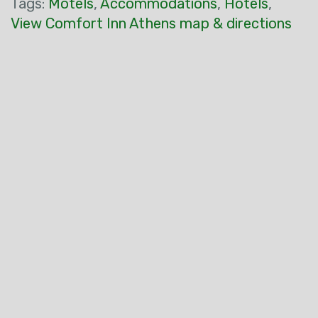
Tags:
Motels
,
Accommodations
,
Hotels
,
View Comfort Inn Athens map & directions