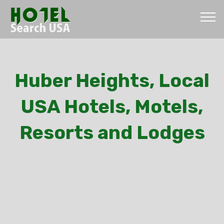
Huber Heights, Local
USA Hotels, Motels,
Resorts and Lodges