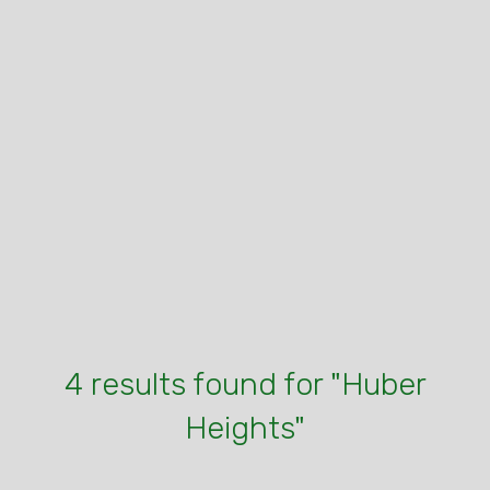
4 results found for "Huber
Heights"