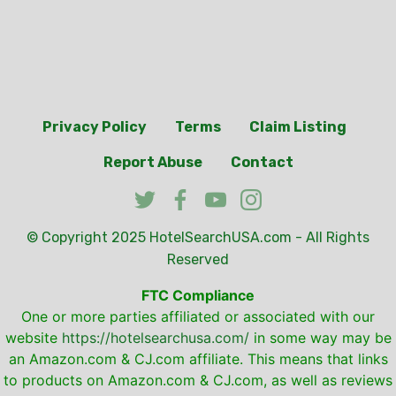
Privacy Policy
Terms
Claim Listing
Report Abuse
Contact
© Copyright 2025
HotelSearchUSA.com
- All Rights
Reserved
FTC Compliance
One or more parties affiliated or associated with our
website
https://hotelsearchusa.com/
in some way may be
an Amazon.com & CJ.com affiliate. This means that links
to products on Amazon.com & CJ.com, as well as reviews