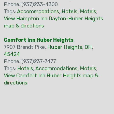
Phone: (937)233-4300
Tags:
Accommodations
,
Hotels
,
Motels
,
View Hampton Inn Dayton-Huber Heights
map & directions
Comfort Inn Huber Heights
7907 Brandt Pike,
Huber Heights
,
OH
,
45424
Phone: (937)237-7477
Tags:
Hotels
,
Accommodations
,
Motels
,
View Comfort Inn Huber Heights map &
directions