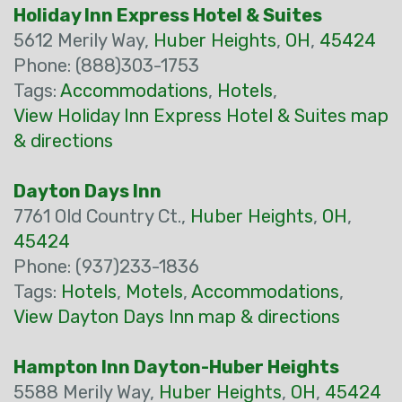
Holiday Inn Express Hotel & Suites
5612 Merily Way,
Huber Heights
,
OH
,
45424
Phone: (888)303-1753
Tags:
Accommodations
,
Hotels
,
View Holiday Inn Express Hotel & Suites map
& directions
Dayton Days Inn
7761 Old Country Ct.,
Huber Heights
,
OH
,
45424
Phone: (937)233-1836
Tags:
Hotels
,
Motels
,
Accommodations
,
View Dayton Days Inn map & directions
Hampton Inn Dayton-Huber Heights
5588 Merily Way,
Huber Heights
,
OH
,
45424