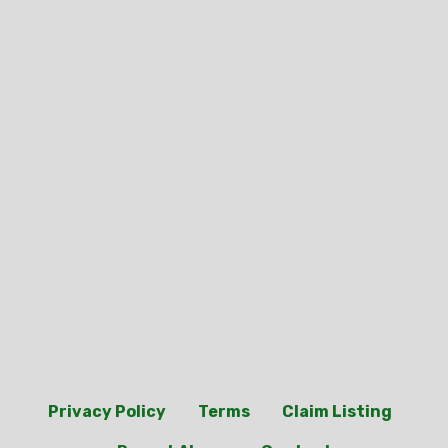
Privacy Policy
Terms
Claim Listing