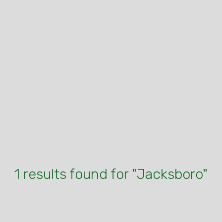
1 results found for "Jacksboro"