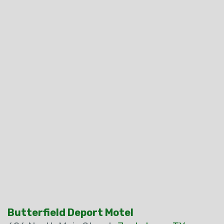
Butterfield Deport Motel