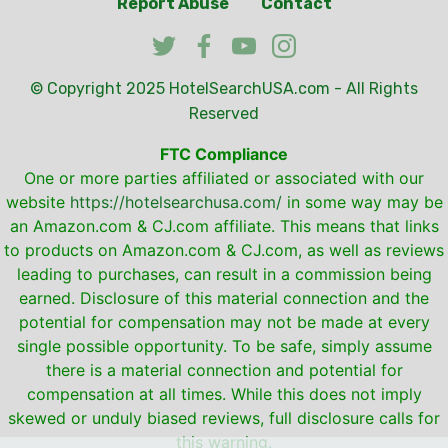
Report Abuse
Contact
© Copyright 2025
HotelSearchUSA.com
- All Rights
Reserved
FTC Compliance
One or more parties affiliated or associated with our
website
https://hotelsearchusa.com/
in some way may be
an Amazon.com & CJ.com affiliate. This means that links
to products on Amazon.com & CJ.com, as well as reviews
leading to purchases, can result in a commission being
earned. Disclosure of this material connection and the
potential for compensation may not be made at every
single possible opportunity. To be safe, simply assume
there is a material connection and potential for
compensation at all times. While this does not imply
skewed or unduly biased reviews, full disclosure calls for
this warning.