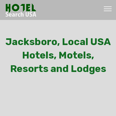
Jacksboro, Local USA
Hotels, Motels,
Resorts and Lodges