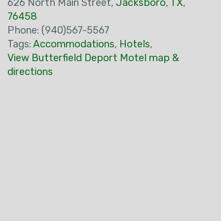
626 North Main Street,
Jacksboro
,
TX
,
76458
Phone: (940)567-5567
Tags:
Accommodations
,
Hotels
,
View Butterfield Deport Motel map &
directions