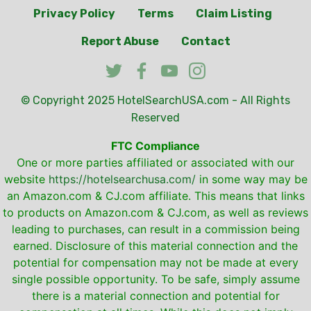
Privacy Policy
Terms
Claim Listing
Report Abuse
Contact
© Copyright 2025
HotelSearchUSA.com
- All Rights
Reserved
FTC Compliance
One or more parties affiliated or associated with our
website
https://hotelsearchusa.com/
in some way may be
an Amazon.com & CJ.com affiliate. This means that links
to products on Amazon.com & CJ.com, as well as reviews
leading to purchases, can result in a commission being
earned. Disclosure of this material connection and the
potential for compensation may not be made at every
single possible opportunity. To be safe, simply assume
there is a material connection and potential for