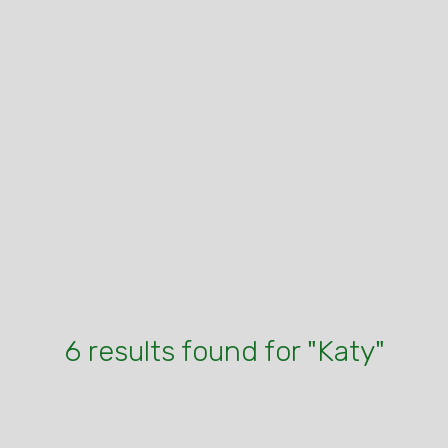
6 results found for "Katy"