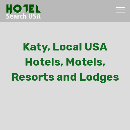
Katy, Local USA
Hotels, Motels,
Resorts and Lodges