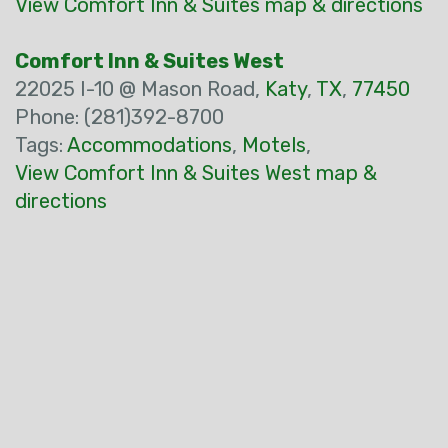
View Comfort Inn & Suites map & directions
Comfort Inn & Suites West
22025 I-10 @ Mason Road,
Katy
,
TX
,
77450
Phone: (281)392-8700
Tags:
Accommodations
,
Motels
,
View Comfort Inn & Suites West map &
directions