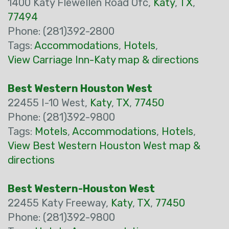
1400 Katy Flewellen Road Ofc,
Katy
,
TX
,
77494
Phone: (281)392-2800
Tags:
Accommodations
,
Hotels
,
View Carriage Inn-Katy map & directions
Best Western Houston West
22455 I-10 West,
Katy
,
TX
,
77450
Phone: (281)392-9800
Tags:
Motels
,
Accommodations
,
Hotels
,
View Best Western Houston West map &
directions
Best Western-Houston West
22455 Katy Freeway,
Katy
,
TX
,
77450
Phone: (281)392-9800