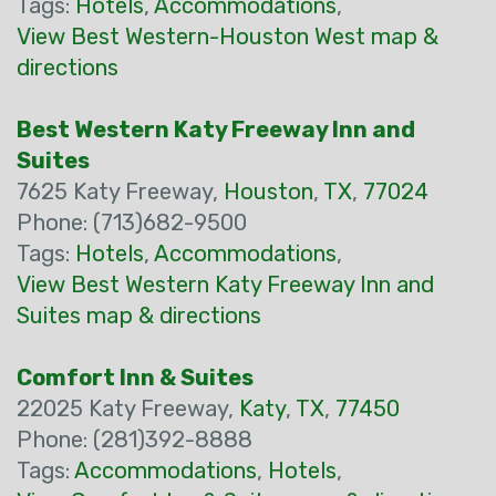
Tags:
Hotels
,
Accommodations
,
View Best Western-Houston West map &
directions
Best Western Katy Freeway Inn and
Suites
7625 Katy Freeway,
Houston
,
TX
,
77024
Phone: (713)682-9500
Tags:
Hotels
,
Accommodations
,
View Best Western Katy Freeway Inn and
Suites map & directions
Comfort Inn & Suites
22025 Katy Freeway,
Katy
,
TX
,
77450
Phone: (281)392-8888
Tags:
Accommodations
,
Hotels
,