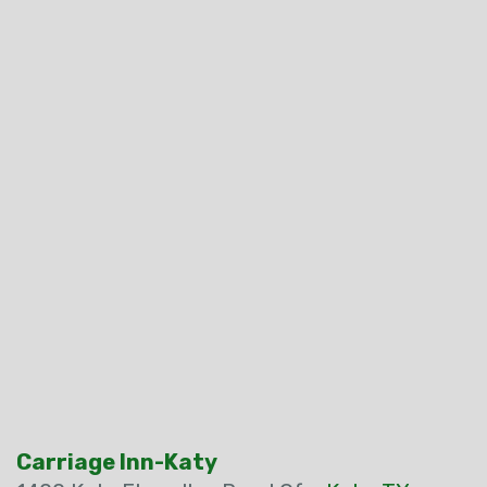
Carriage Inn-Katy