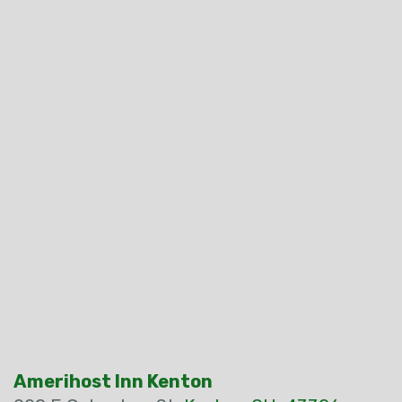
Amerihost Inn Kenton