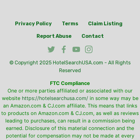
Privacy Policy
Terms
Claim Listing
Report Abuse
Contact
© Copyright 2025
HotelSearchUSA.com
- All Rights
Reserved
FTC Compliance
One or more parties affiliated or associated with our
website
https://hotelsearchusa.com/
in some way may be
an Amazon.com & CJ.com affiliate. This means that links
to products on Amazon.com & CJ.com, as well as reviews
leading to purchases, can result in a commission being
earned. Disclosure of this material connection and the
potential for compensation may not be made at every