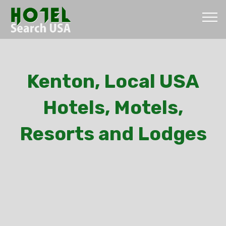
Kenton, Local USA
Hotels, Motels,
Resorts and Lodges