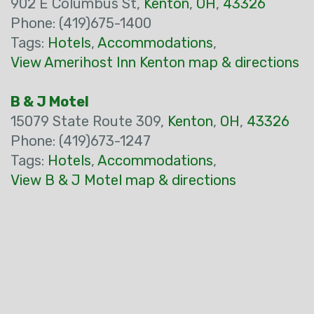
902 E Columbus St,
Kenton
,
OH
,
43326
Phone: (419)675-1400
Tags:
Hotels
,
Accommodations
,
View Amerihost Inn Kenton map & directions
B & J Motel
15079 State Route 309,
Kenton
,
OH
,
43326
Phone: (419)673-1247
Tags:
Hotels
,
Accommodations
,
View B & J Motel map & directions