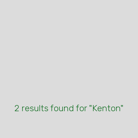
2 results found for "Kenton"