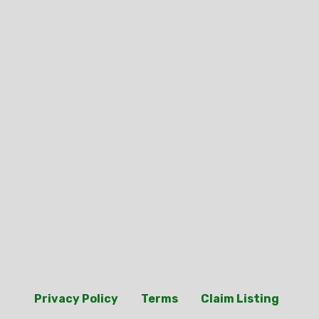
Privacy Policy
Terms
Claim Listing