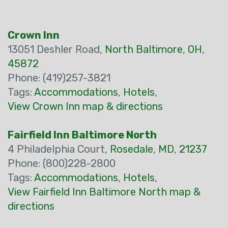
Crown Inn
13051 Deshler Road,
North Baltimore
,
OH
,
45872
Phone: (419)257-3821
Tags:
Accommodations
,
Hotels
,
View Crown Inn map & directions
Fairfield Inn Baltimore North
4 Philadelphia Court,
Rosedale
,
MD
,
21237
Phone: (800)228-2800
Tags:
Accommodations
,
Hotels
,
View Fairfield Inn Baltimore North map &
directions