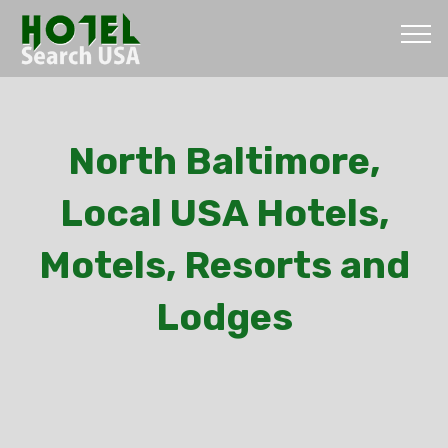
North Baltimore,
Local USA Hotels,
Motels, Resorts and
Lodges