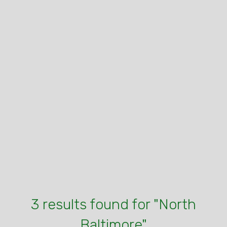
3 results found for "North
Baltimore"