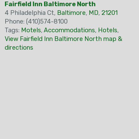
Fairfield Inn Baltimore North
4 Philadelphia Ct,
Baltimore
,
MD
,
21201
Phone: (410)574-8100
Tags:
Motels
,
Accommodations
,
Hotels
,
View Fairfield Inn Baltimore North map &
directions