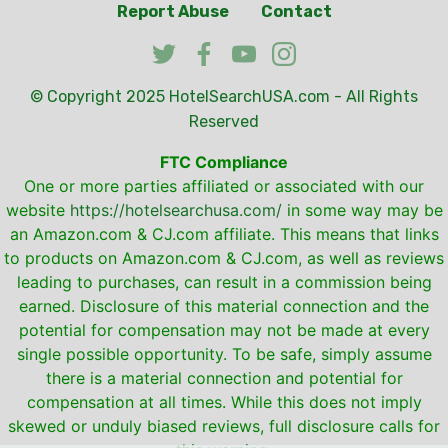
Report Abuse
Contact
© Copyright 2025
HotelSearchUSA.com
- All Rights
Reserved
FTC Compliance
One or more parties affiliated or associated with our
website
https://hotelsearchusa.com/
in some way may be
an Amazon.com & CJ.com affiliate. This means that links
to products on Amazon.com & CJ.com, as well as reviews
leading to purchases, can result in a commission being
earned. Disclosure of this material connection and the
potential for compensation may not be made at every
single possible opportunity. To be safe, simply assume
there is a material connection and potential for
compensation at all times. While this does not imply
skewed or unduly biased reviews, full disclosure calls for