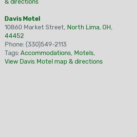
& directions
Davis Motel
10860 Market Street,
North Lima
,
OH
,
44452
Phone: (330)549-2113
Tags:
Accommodations
,
Motels
,
View Davis Motel map & directions