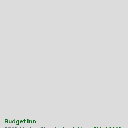
Budget Inn