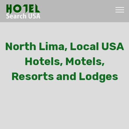
North Lima, Local USA
Hotels, Motels,
Resorts and Lodges