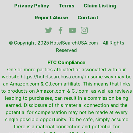
Privacy Policy
Terms
Claim Listing
Report Abuse
Contact
© Copyright 2025
HotelSearchUSA.com
- All Rights
Reserved
FTC Compliance
One or more parties affiliated or associated with our
website
https://hotelsearchusa.com/
in some way may be
an Amazon.com & CJ.com affiliate. This means that links
to products on Amazon.com & CJ.com, as well as reviews
leading to purchases, can result in a commission being
earned. Disclosure of this material connection and the
potential for compensation may not be made at every
single possible opportunity. To be safe, simply assume
there is a material connection and potential for