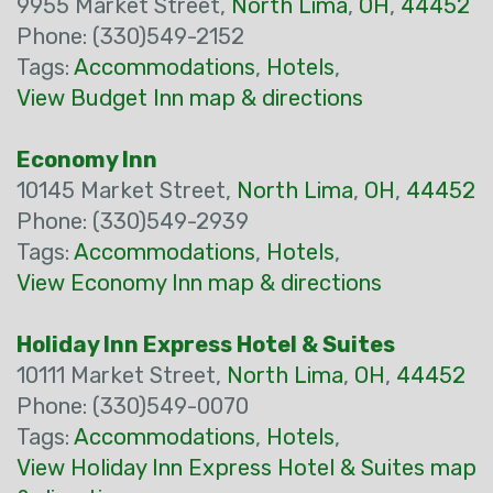
9955 Market Street,
North Lima
,
OH
,
44452
Phone: (330)549-2152
Tags:
Accommodations
,
Hotels
,
View Budget Inn map & directions
Economy Inn
10145 Market Street,
North Lima
,
OH
,
44452
Phone: (330)549-2939
Tags:
Accommodations
,
Hotels
,
View Economy Inn map & directions
Holiday Inn Express Hotel & Suites
10111 Market Street,
North Lima
,
OH
,
44452
Phone: (330)549-0070
Tags:
Accommodations
,
Hotels
,
View Holiday Inn Express Hotel & Suites map