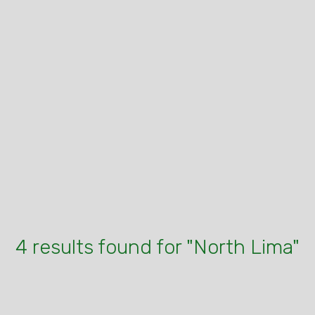
4 results found for "North Lima"