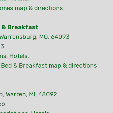
mes map & directions
 & Breakfast
Warrensburg
,
MO
,
64093
73
ns
,
Hotels
,
 Bed & Breakfast map & directions
d,
Warren
,
MI
,
48092
66