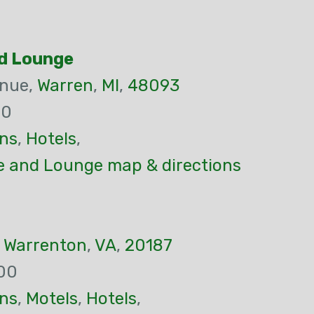
d Lounge
enue,
Warren
,
MI
,
48093
00
ns
,
Hotels
,
 and Lounge map & directions
,
Warrenton
,
VA
,
20187
00
ns
,
Motels
,
Hotels
,