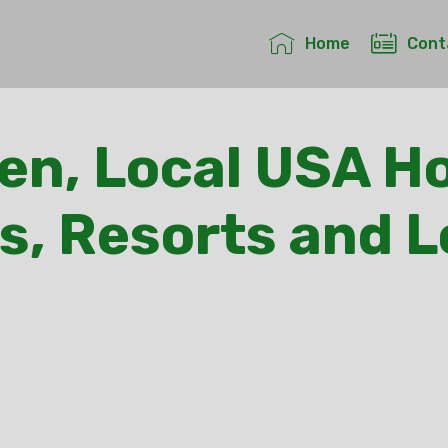
Home
Cont
en, Local USA Ho
s, Resorts and 