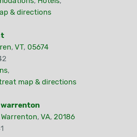
odations
,
Hotels
,
p & directions
at
ren
,
VT
,
05674
42
ns
,
etreat map & directions
 warrenton
,
Warrenton
,
VA
,
20186
1