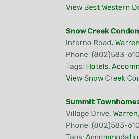
View Best Western D
Snow Creek Condo
Inferno Road,
Warre
Phone: (802)583-61
Tags:
Hotels
,
Accomm
View Snow Creek Co
Summit Townhome
Village Drive,
Warren
Phone: (802)583-61
Tags:
Accommodatio