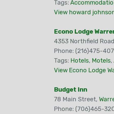
Tags:
Accommodatio
View howard johnson
Econo Lodge Warren
4353 Northfield Roa
Phone: (216)475-40
Tags:
Hotels
,
Motels
,
View Econo Lodge War
Budget Inn
78 Main Street,
Warr
Phone: (706)465-32