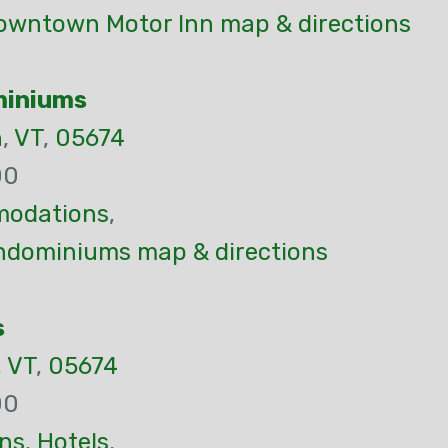
owntown Motor Inn map & directions
miniums
n
,
VT
,
05674
00
odations
,
ndominiums map & directions
s
,
VT
,
05674
00
ns
,
Hotels
,