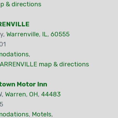
p & directions
RENVILLE
y,
Warrenville
,
IL
,
60555
01
odations
,
ARRENVILLE map & directions
town Motor Inn
W,
Warren
,
OH
,
44483
5
odations
,
Motels
,