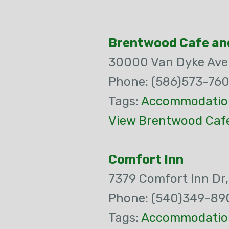
Brentwood Cafe an
30000 Van Dyke Av
Phone: (586)573-76
Tags:
Accommodatio
View Brentwood Cafe
Comfort Inn
7379 Comfort Inn Dr
Phone: (540)349-89
Tags:
Accommodatio