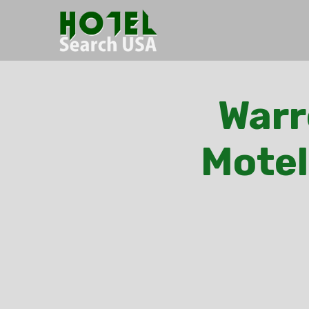
Warr
Motel