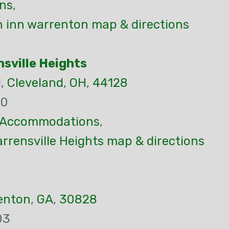
ns
,
 inn warrenton map & directions
sville Heights
d,
Cleveland
,
OH
,
44128
70
Accommodations
,
rensville Heights map & directions
enton
,
GA
,
30828
03