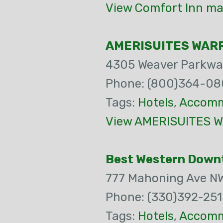
View Comfort Inn ma
AMERISUITES WAR
4305 Weaver Parkwa
Phone: (800)364-08
Tags:
Hotels
,
Accomm
View AMERISUITES W
Best Western Down
777 Mahoning Ave N
Phone: (330)392-251
Tags:
Hotels
,
Accomm