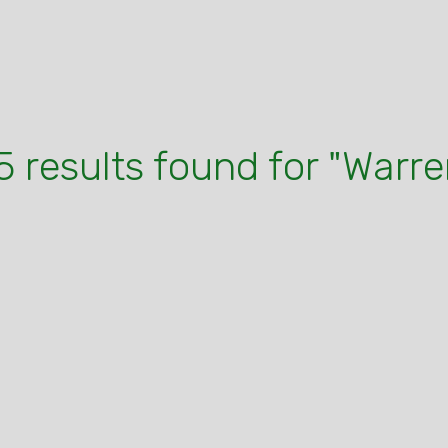
5 results found for "Warre