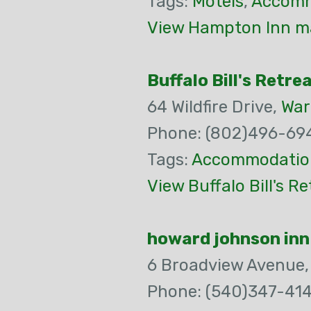
Tags:
Motels
,
Accomm
View Hampton Inn ma
Buffalo Bill's Retre
64 Wildfire Drive,
War
Phone: (802)496-69
Tags:
Accommodatio
View Buffalo Bill's R
howard johnson inn
6 Broadview Avenue
Phone: (540)347-414