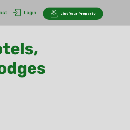
act
Login
List Your Property
tels,
Lodges