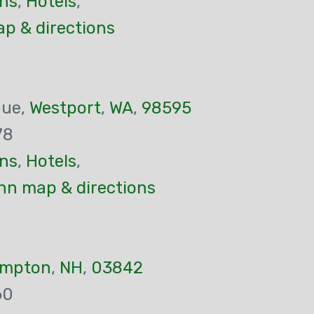
ns
,
Hotels
,
p & directions
nue,
Westport
,
WA
,
98595
78
ns
,
Hotels
,
nn map & directions
mpton
,
NH
,
03842
60