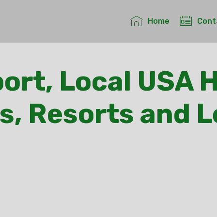
Home
Cont
ort, Local USA H
s, Resorts and 