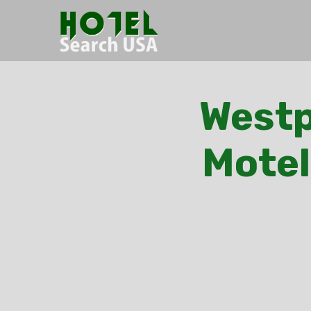
Westp
Motel