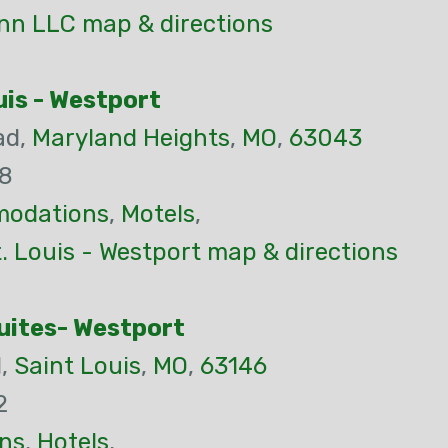
Inn LLC map & directions
is - Westport
ad,
Maryland Heights
,
MO
,
63043
78
odations
,
Motels
,
 Louis - Westport map & directions
Suites- Westport
d,
Saint Louis
,
MO
,
63146
2
ns
,
Hotels
,