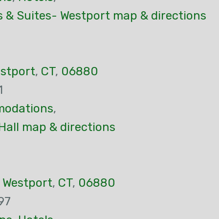
s & Suites- Westport map & directions
stport
,
CT
,
06880
1
odations
,
Hall map & directions
,
Westport
,
CT
,
06880
97