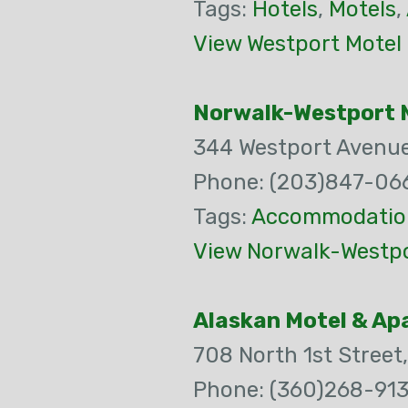
Tags:
Hotels
,
Motels
,
View Westport Motel
Norwalk-Westport 
344 Westport Avenu
Phone: (203)847-06
Tags:
Accommodatio
View Norwalk-Westpo
Alaskan Motel & A
708 North 1st Street
Phone: (360)268-91