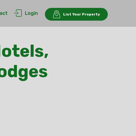
act
Login
List Your Property
otels,
Lodges