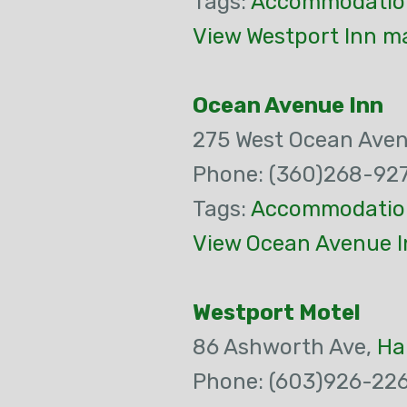
Tags:
Accommodatio
View Westport Inn ma
Ocean Avenue Inn
275 West Ocean Ave
Phone: (360)268-92
Tags:
Accommodatio
View Ocean Avenue I
Westport Motel
86 Ashworth Ave,
Ha
Phone: (603)926-22