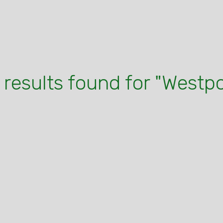
 results found for "Westpo