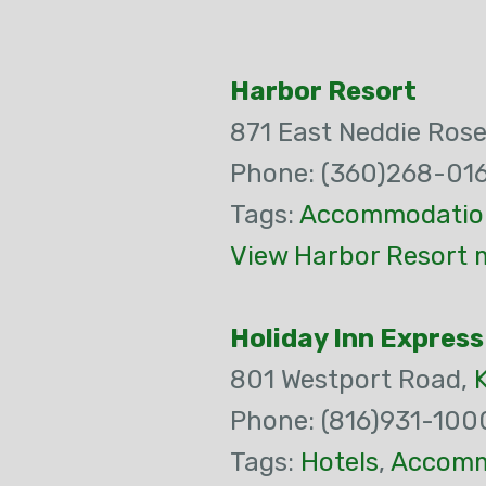
Harbor Resort
871 East Neddie Rose
Phone: (360)268-01
Tags:
Accommodatio
View Harbor Resort 
Holiday Inn Express
801 Westport Road,
Phone: (816)931-100
Tags:
Hotels
,
Accomm