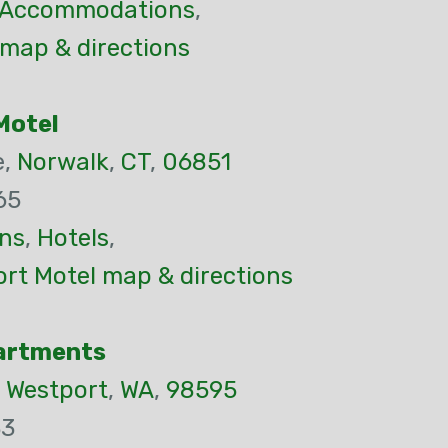
Accommodations
,
 map & directions
Motel
e,
Norwalk
,
CT
,
06851
65
ns
,
Hotels
,
rt Motel map & directions
partments
,
Westport
,
WA
,
98595
33