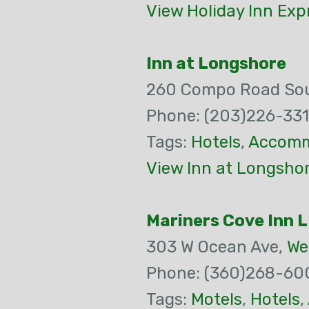
View Holiday Inn Exp
Inn at Longshore
260 Compo Road Sou
Phone: (203)226-33
Tags:
Hotels
,
Accomm
View Inn at Longsho
Mariners Cove Inn 
303 W Ocean Ave,
We
Phone: (360)268-60
Tags:
Motels
,
Hotels
,