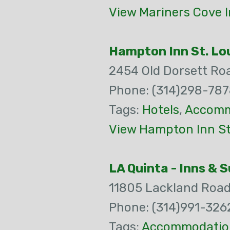
View Mariners Cove 
Hampton Inn St. Lou
2454 Old Dorsett Ro
Phone: (314)298-78
Tags:
Hotels
,
Accomm
View Hampton Inn St.
LA Quinta - Inns & 
11805 Lackland Roa
Phone: (314)991-326
Tags:
Accommodatio