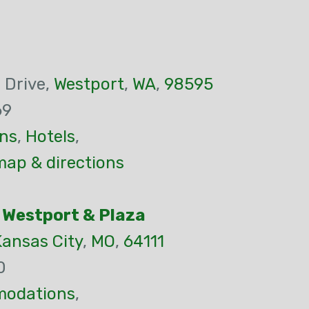
 Drive,
Westport
,
WA
,
98595
69
ns
,
Hotels
,
map & directions
 Westport & Plaza
Kansas City
,
MO
,
64111
0
odations
,