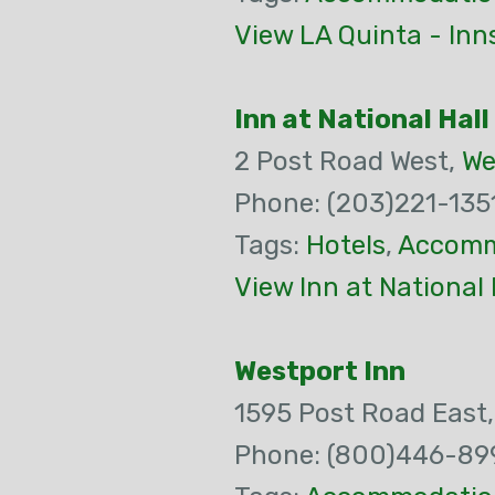
View LA Quinta - Inn
Inn at National Hall
2 Post Road West,
We
Phone: (203)221-135
Tags:
Hotels
,
Accomm
View Inn at National 
Westport Inn
1595 Post Road East
Phone: (800)446-89