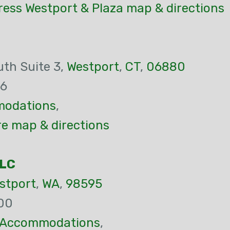
ress Westport & Plaza map & directions
th Suite 3,
Westport
,
CT
,
06880
16
odations
,
re map & directions
LLC
stport
,
WA
,
98595
00
Accommodations
,