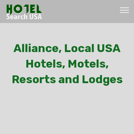
Alliance, Local USA
Hotels, Motels,
Resorts and Lodges