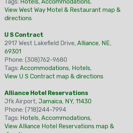
Tags:
Hotels
,
Accommodations
,
View West Way Motel & Restaurant map &
directions
U S Contract
2917 West Lakefield Drive,
Alliance
,
NE
,
69301
Phone: (308)762-9680
Tags:
Accommodations
,
Hotels
,
View U S Contract map & directions
Alliance Hotel Reservations
Jfk Airport,
Jamaica
,
NY
,
11430
Phone: (718)244-7994
Tags:
Hotels
,
Accommodations
,
View Alliance Hotel Reservations map &