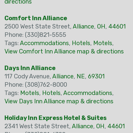
directions
Comfort Inn Alliance
2500 West State Street,
Alliance
,
OH
,
44601
Phone: (330)821-5555
Tags:
Accommodations
,
Hotels
,
Motels
,
View Comfort Inn Alliance map & directions
Days Inn Alliance
117 Cody Avenue,
Alliance
,
NE
,
69301
Phone: (308)762-8000
Tags:
Motels
,
Hotels
,
Accommodations
,
View Days Inn Alliance map & directions
Holiday Inn Express Hotel & Suites
2341 West State Street,
Alliance
,
OH
,
44601