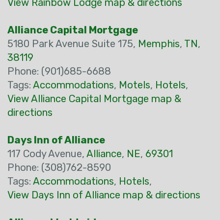
View Rainbow Lodge map & directions
Alliance Capital Mortgage
5180 Park Avenue Suite 175,
Memphis
,
TN
,
38119
Phone: (901)685-6688
Tags:
Accommodations
,
Motels
,
Hotels
,
View Alliance Capital Mortgage map &
directions
Days Inn of Alliance
117 Cody Avenue,
Alliance
,
NE
,
69301
Phone: (308)762-8590
Tags:
Accommodations
,
Hotels
,
View Days Inn of Alliance map & directions