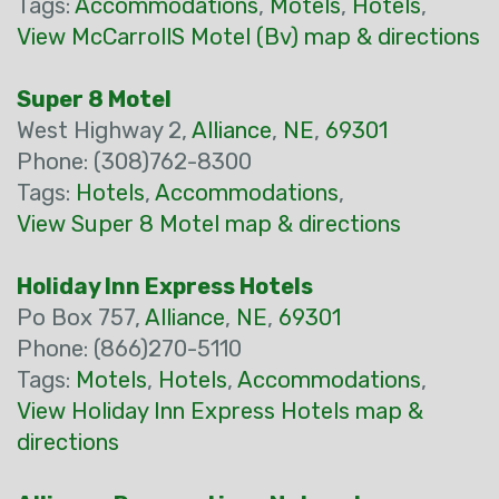
Tags:
Accommodations
,
Motels
,
Hotels
,
View McCarrollS Motel (Bv) map & directions
Super 8 Motel
West Highway 2,
Alliance
,
NE
,
69301
Phone: (308)762-8300
Tags:
Hotels
,
Accommodations
,
View Super 8 Motel map & directions
Holiday Inn Express Hotels
Po Box 757,
Alliance
,
NE
,
69301
Phone: (866)270-5110
Tags:
Motels
,
Hotels
,
Accommodations
,
View Holiday Inn Express Hotels map &
directions