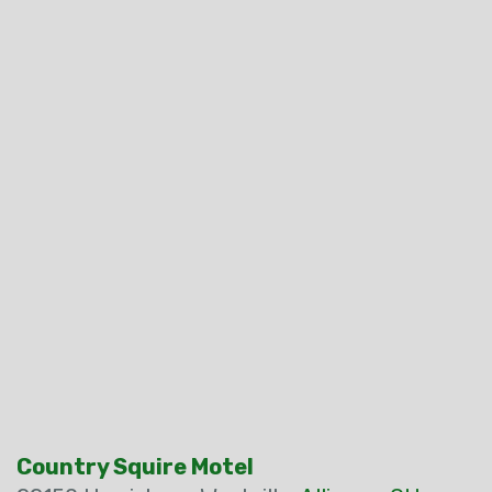
Country Squire Motel