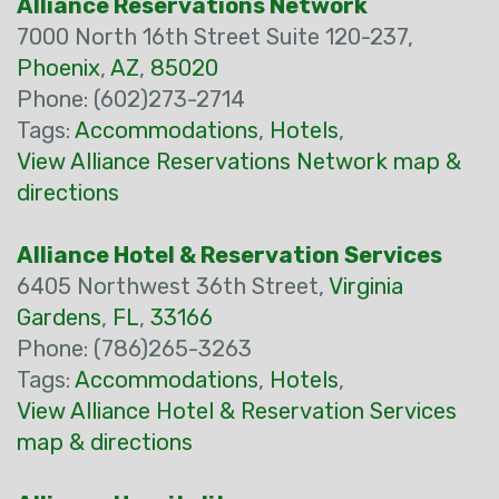
Alliance Reservations Network
7000 North 16th Street Suite 120-237,
Phoenix
,
AZ
,
85020
Phone: (602)273-2714
Tags:
Accommodations
,
Hotels
,
View Alliance Reservations Network map &
directions
Alliance Hotel & Reservation Services
6405 Northwest 36th Street,
Virginia
Gardens
,
FL
,
33166
Phone: (786)265-3263
Tags:
Accommodations
,
Hotels
,
View Alliance Hotel & Reservation Services
map & directions