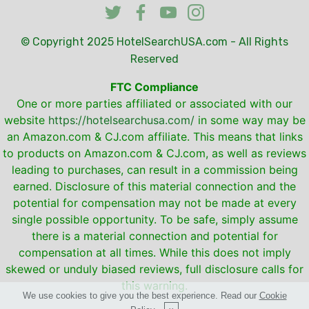
© Copyright 2025
HotelSearchUSA.com
- All Rights
Reserved
FTC Compliance
One or more parties affiliated or associated with our
website
https://hotelsearchusa.com/
in some way may be
an Amazon.com & CJ.com affiliate. This means that links
to products on Amazon.com & CJ.com, as well as reviews
leading to purchases, can result in a commission being
earned. Disclosure of this material connection and the
potential for compensation may not be made at every
single possible opportunity. To be safe, simply assume
there is a material connection and potential for
compensation at all times. While this does not imply
skewed or unduly biased reviews, full disclosure calls for
this warning.
We use cookies to give you the best experience. Read our
Cookie