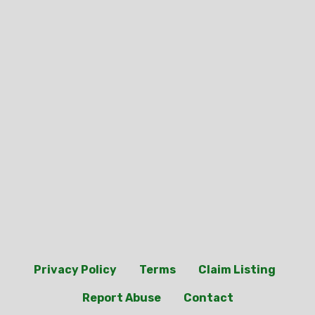
Privacy Policy
Terms
Claim Listing
Report Abuse
Contact