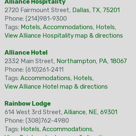
Alliance Hospitality
2720 Fairmount Street,
Dallas
,
TX
,
75201
Phone: (214)981-9300
Tags:
Motels
,
Accommodations
,
Hotels
,
View Alliance Hospitality map & directions
Alliance Hotel
2332 Main Street,
Northampton
,
PA
,
18067
Phone: (610)261-2411
Tags:
Accommodations
,
Hotels
,
View Alliance Hotel map & directions
Rainbow Lodge
614 West 3rd Street,
Alliance
,
NE
,
69301
Phone: (308)762-4980
Tags:
Hotels
,
Accommodations
,