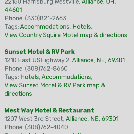
22150 Harrisburg Westville,
Alliance
,
OH
,
44601
Phone: (330)821-2663
Tags:
Accommodations
,
Hotels
,
View Country Squire Motel map & directions
Sunset Motel & RV Park
1210 East USHighway 2,
Alliance
,
NE
,
69301
Phone: (308)762-8660
Tags:
Hotels
,
Accommodations
,
View Sunset Motel & RV Park map &
directions
West Way Motel & Restaurant
1207 West 3rd Street,
Alliance
,
NE
,
69301
Phone: (308)762-4040