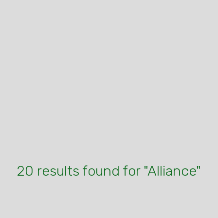
20 results found for "Alliance"