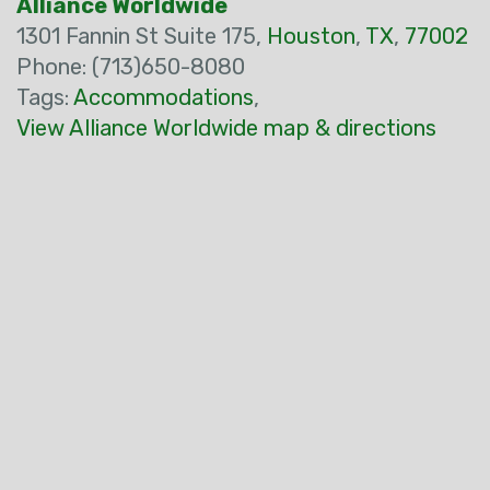
Alliance Worldwide
1301 Fannin St Suite 175,
Houston
,
TX
,
77002
Phone: (713)650-8080
Tags:
Accommodations
,
View Alliance Worldwide map & directions