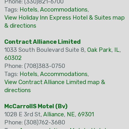
Phone: (330)821-6700
Tags:
Hotels
,
Accommodations
,
View Holiday Inn Express Hotel & Suites map
& directions
Contract Alliance Limited
1033 South Boulevard Suite 8,
Oak Park
,
IL
,
60302
Phone: (708)383-0750
Tags:
Hotels
,
Accommodations
,
View Contract Alliance Limited map &
directions
McCarrollS Motel (Bv)
1028 E 3rd St,
Alliance
,
NE
,
69301
Phone: (308)762-3680