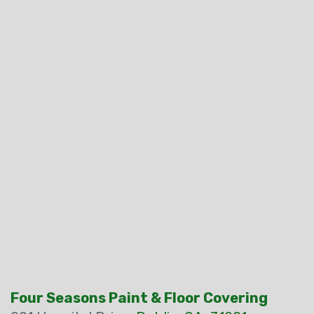
Four Seasons Paint & Floor Covering