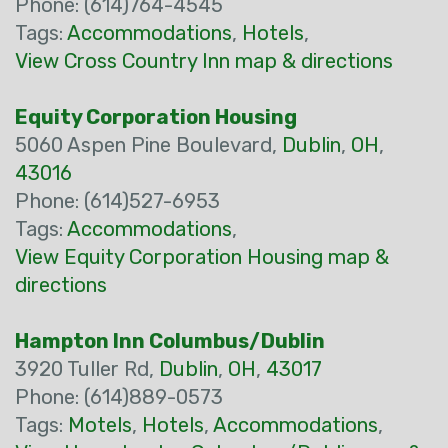
Phone: (614)764-4545
Tags:
Accommodations
,
Hotels
,
View Cross Country Inn map & directions
Equity Corporation Housing
5060 Aspen Pine Boulevard,
Dublin
,
OH
,
43016
Phone: (614)527-6953
Tags:
Accommodations
,
View Equity Corporation Housing map &
directions
Hampton Inn Columbus/Dublin
3920 Tuller Rd,
Dublin
,
OH
,
43017
Phone: (614)889-0573
Tags:
Motels
,
Hotels
,
Accommodations
,