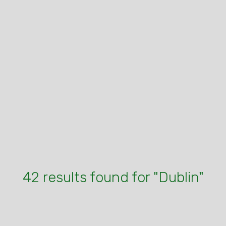
42 results found for "Dublin"