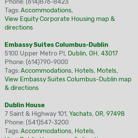
Phone: (614)876-8423
Tags:
Accommodations
,
View Equity Corporate Housing map &
directions
Embassy Suites Columbus-Dublin
5100 Upper Metro Pl,
Dublin
,
OH
,
43017
Phone: (614)790-9000
Tags:
Accommodations
,
Hotels
,
Motels
,
View Embassy Suites Columbus-Dublin map
& directions
Dublin House
7 Saint & Highway 101,
Yachats
,
OR
,
97498
Phone: (541)547-3200
Tags:
Accommodations
,
Hotels
,