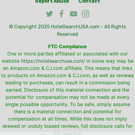
Report Abuse
Contact
© Copyright 2025
HotelSearchUSA.com
- All Rights
Reserved
FTC Compliance
One or more parties affiliated or associated with our
website
https://hotelsearchusa.com/
in some way may be
an Amazon.com & CJ.com affiliate. This means that links
to products on Amazon.com & CJ.com, as well as reviews
leading to purchases, can result in a commission being
earned. Disclosure of this material connection and the
potential for compensation may not be made at every
single possible opportunity. To be safe, simply assume
there is a material connection and potential for
compensation at all times. While this does not imply
skewed or unduly biased reviews, full disclosure calls for
this warning.