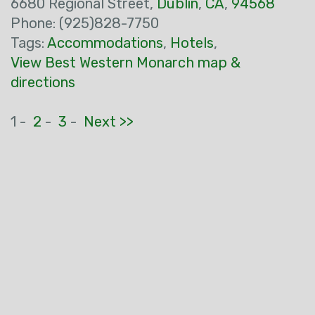
6680 Regional Street,
Dublin
,
CA
,
94568
Phone: (925)828-7750
Tags:
Accommodations
,
Hotels
,
View Best Western Monarch map &
directions
1 -
2
-
3
-
Next >>