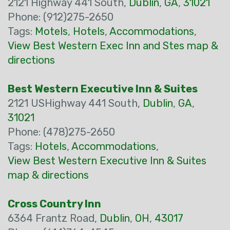
2121 Highway 441 South,
Dublin
,
GA
,
31021
Phone: (912)275-2650
Tags:
Motels
,
Hotels
,
Accommodations
,
View Best Western Exec Inn and Stes map &
directions
Best Western Executive Inn & Suites
2121 USHighway 441 South,
Dublin
,
GA
,
31021
Phone: (478)275-2650
Tags:
Hotels
,
Accommodations
,
View Best Western Executive Inn & Suites
map & directions
Cross Country Inn
6364 Frantz Road,
Dublin
,
OH
,
43017