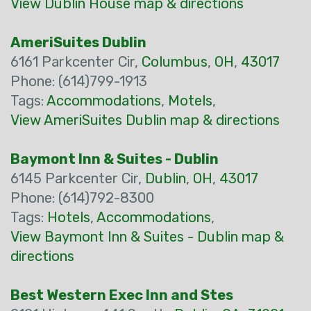
View Dublin House map & directions
AmeriSuites Dublin
6161 Parkcenter Cir,
Columbus
,
OH
,
43017
Phone: (614)799-1913
Tags:
Accommodations
,
Motels
,
View AmeriSuites Dublin map & directions
Baymont Inn & Suites - Dublin
6145 Parkcenter Cir,
Dublin
,
OH
,
43017
Phone: (614)792-8300
Tags:
Hotels
,
Accommodations
,
View Baymont Inn & Suites - Dublin map &
directions
Best Western Exec Inn and Stes