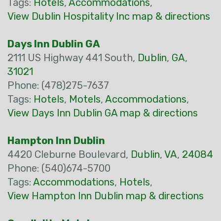
Tags:
Hotels
,
Accommodations
,
View Dublin Hospitality Inc map & directions
Days Inn Dublin GA
2111 US Highway 441 South,
Dublin
,
GA
,
31021
Phone: (478)275-7637
Tags:
Hotels
,
Motels
,
Accommodations
,
View Days Inn Dublin GA map & directions
Hampton Inn Dublin
4420 Cleburne Boulevard,
Dublin
,
VA
,
24084
Phone: (540)674-5700
Tags:
Accommodations
,
Hotels
,
View Hampton Inn Dublin map & directions