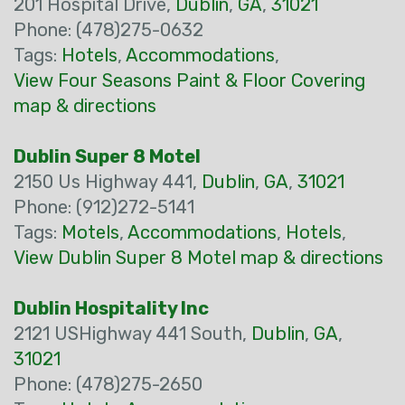
201 Hospital Drive,
Dublin
,
GA
,
31021
Phone: (478)275-0632
Tags:
Hotels
,
Accommodations
,
View Four Seasons Paint & Floor Covering
map & directions
Dublin Super 8 Motel
2150 Us Highway 441,
Dublin
,
GA
,
31021
Phone: (912)272-5141
Tags:
Motels
,
Accommodations
,
Hotels
,
View Dublin Super 8 Motel map & directions
Dublin Hospitality Inc
2121 USHighway 441 South,
Dublin
,
GA
,
31021
Phone: (478)275-2650