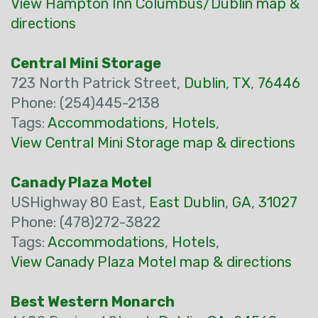
View Hampton Inn Columbus/Dublin map &
directions
Central Mini Storage
723 North Patrick Street,
Dublin
,
TX
,
76446
Phone: (254)445-2138
Tags:
Accommodations
,
Hotels
,
View Central Mini Storage map & directions
Canady Plaza Motel
USHighway 80 East,
East Dublin
,
GA
,
31027
Phone: (478)272-3822
Tags:
Accommodations
,
Hotels
,
View Canady Plaza Motel map & directions
Best Western Monarch