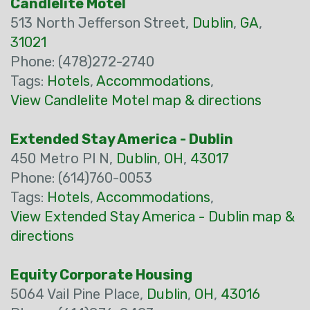
Candlelite Motel
513 North Jefferson Street,
Dublin
,
GA
,
31021
Phone: (478)272-2740
Tags:
Hotels
,
Accommodations
,
View Candlelite Motel map & directions
Extended Stay America - Dublin
450 Metro Pl N,
Dublin
,
OH
,
43017
Phone: (614)760-0053
Tags:
Hotels
,
Accommodations
,
View Extended Stay America - Dublin map &
directions
Equity Corporate Housing
5064 Vail Pine Place,
Dublin
,
OH
,
43016