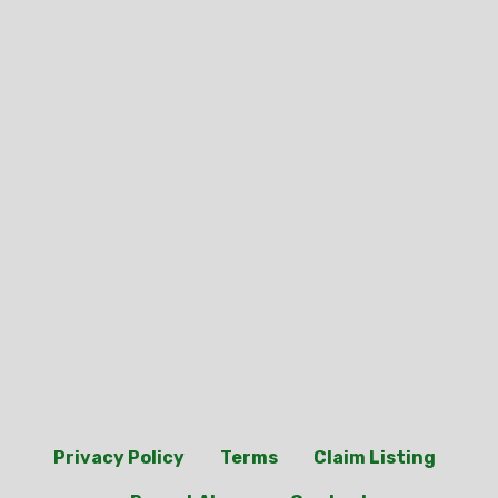
Privacy Policy
Terms
Claim Listing