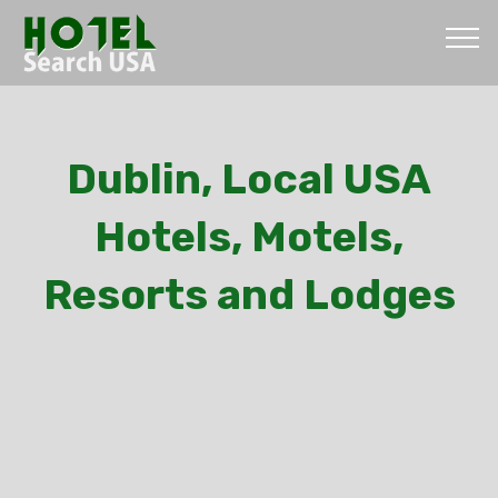
Dublin, Local USA
Hotels, Motels,
Resorts and Lodges