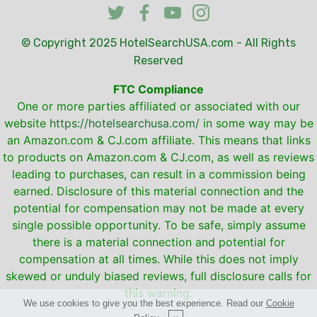
© Copyright 2025
HotelSearchUSA.com
- All Rights
Reserved
FTC Compliance
One or more parties affiliated or associated with our
website
https://hotelsearchusa.com/
in some way may be
an Amazon.com & CJ.com affiliate. This means that links
to products on Amazon.com & CJ.com, as well as reviews
leading to purchases, can result in a commission being
earned. Disclosure of this material connection and the
potential for compensation may not be made at every
single possible opportunity. To be safe, simply assume
there is a material connection and potential for
compensation at all times. While this does not imply
skewed or unduly biased reviews, full disclosure calls for
this warning.
We use cookies to give you the best experience. Read our
Cookie