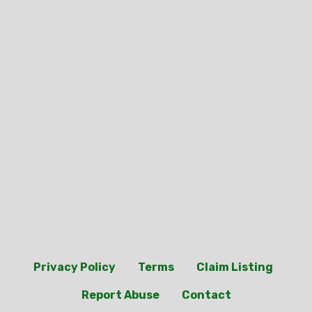
Privacy Policy
Terms
Claim Listing
Report Abuse
Contact