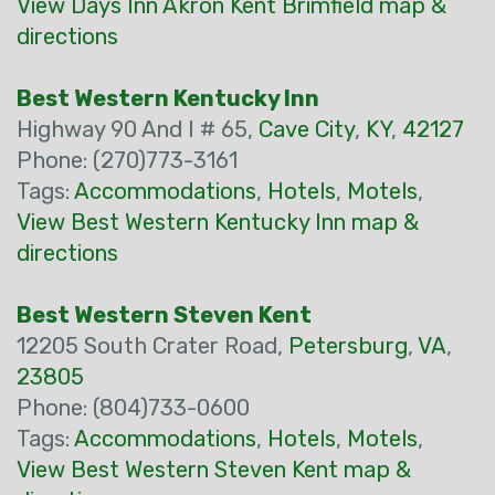
View Days Inn Akron Kent Brimfield map &
directions
Best Western Kentucky Inn
Highway 90 And I # 65,
Cave City
,
KY
,
42127
Phone: (270)773-3161
Tags:
Accommodations
,
Hotels
,
Motels
,
View Best Western Kentucky Inn map &
directions
Best Western Steven Kent
12205 South Crater Road,
Petersburg
,
VA
,
23805
Phone: (804)733-0600
Tags:
Accommodations
,
Hotels
,
Motels
,
View Best Western Steven Kent map &