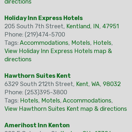
directions
Holiday Inn Express Hotels
205 South 7th Street,
Kentland
,
IN
,
47951
Phone: (219)474-5700
Tags:
Accommodations
,
Motels
,
Hotels
,
View Holiday Inn Express Hotels map &
directions
Hawthorn Suites Kent
6329 South 212th Street,
Kent
,
WA
,
98032
Phone: (253)395-3800
Tags:
Hotels
,
Motels
,
Accommodations
,
View Hawthorn Suites Kent map & directions
Amerihost Inn Kenton