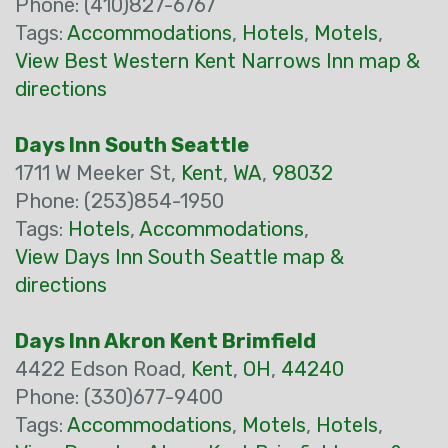
Phone: (410)827-6767
Tags:
Accommodations
,
Hotels
,
Motels
,
View Best Western Kent Narrows Inn map &
directions
Days Inn South Seattle
1711 W Meeker St,
Kent
,
WA
,
98032
Phone: (253)854-1950
Tags:
Hotels
,
Accommodations
,
View Days Inn South Seattle map &
directions
Days Inn Akron Kent Brimfield
4422 Edson Road,
Kent
,
OH
,
44240
Phone: (330)677-9400
Tags:
Accommodations
,
Motels
,
Hotels
,