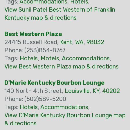
Tags:
Accommodations
,
Hotels
,
View Sunil Patel Best Western of Franklin
Kentucky map & directions
Best Western Plaza
24415 Russell Road,
Kent
,
WA
,
98032
Phone: (253)854-8767
Tags:
Hotels
,
Motels
,
Accommodations
,
View Best Western Plaza map & directions
D'Marie Kentucky Bourbon Lounge
140 North 4th Street,
Louisville
,
KY
,
40202
Phone: (502)589-5200
Tags:
Hotels
,
Accommodations
,
View D'Marie Kentucky Bourbon Lounge map
& directions