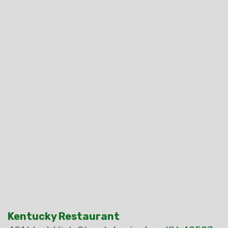
Kentucky Restaurant