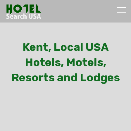
Kent, Local USA
Hotels, Motels,
Resorts and Lodges