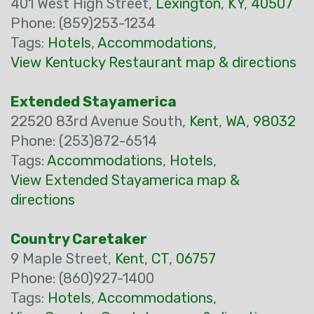
401 West High Street,
Lexington
,
KY
,
40507
Phone: (859)253-1234
Tags:
Hotels
,
Accommodations
,
View Kentucky Restaurant map & directions
Extended Stayamerica
22520 83rd Avenue South,
Kent
,
WA
,
98032
Phone: (253)872-6514
Tags:
Accommodations
,
Hotels
,
View Extended Stayamerica map &
directions
Country Caretaker
9 Maple Street,
Kent
,
CT
,
06757
Phone: (860)927-1400
Tags:
Hotels
,
Accommodations
,