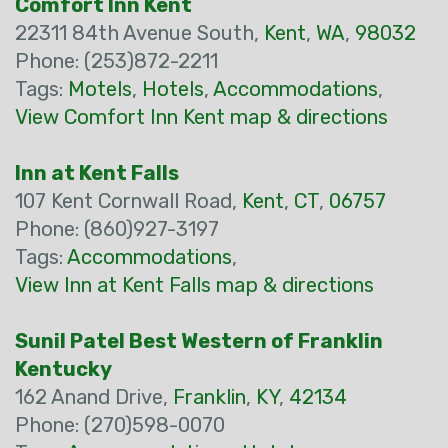
Comfort Inn Kent
22311 84th Avenue South,
Kent
,
WA
,
98032
Phone: (253)872-2211
Tags:
Motels
,
Hotels
,
Accommodations
,
View Comfort Inn Kent map & directions
Inn at Kent Falls
107 Kent Cornwall Road,
Kent
,
CT
,
06757
Phone: (860)927-3197
Tags:
Accommodations
,
View Inn at Kent Falls map & directions
Sunil Patel Best Western of Franklin
Kentucky
162 Anand Drive,
Franklin
,
KY
,
42134
Phone: (270)598-0070