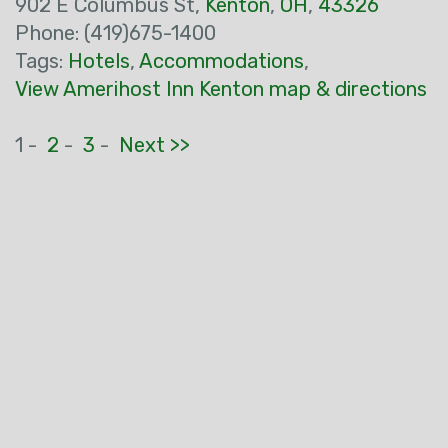
902 E Columbus St,
Kenton
,
OH
,
43326
Phone: (419)675-1400
Tags:
Hotels
,
Accommodations
,
View Amerihost Inn Kenton map & directions
1 -
2
-
3
-
Next >>