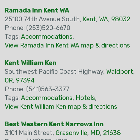
Ramada Inn Kent WA
25100 74th Avenue South,
Kent
,
WA
,
98032
Phone: (253)520-6670
Tags:
Accommodations
,
View Ramada Inn Kent WA map & directions
Kent William Ken
Southwest Pacific Coast Highway,
Waldport
,
OR
,
97394
Phone: (541)563-3377
Tags:
Accommodations
,
Hotels
,
View Kent William Ken map & directions
Best Western Kent Narrows Inn
3101 Main Street,
Grasonville
,
MD
,
21638