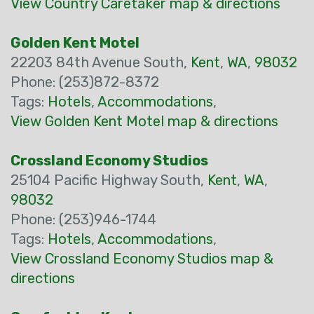
View Country Caretaker map & directions
Golden Kent Motel
22203 84th Avenue South,
Kent
,
WA
,
98032
Phone: (253)872-8372
Tags:
Hotels
,
Accommodations
,
View Golden Kent Motel map & directions
Crossland Economy Studios
25104 Pacific Highway South,
Kent
,
WA
,
98032
Phone: (253)946-1744
Tags:
Hotels
,
Accommodations
,
View Crossland Economy Studios map &
directions