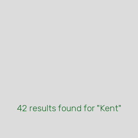
42 results found for "Kent"